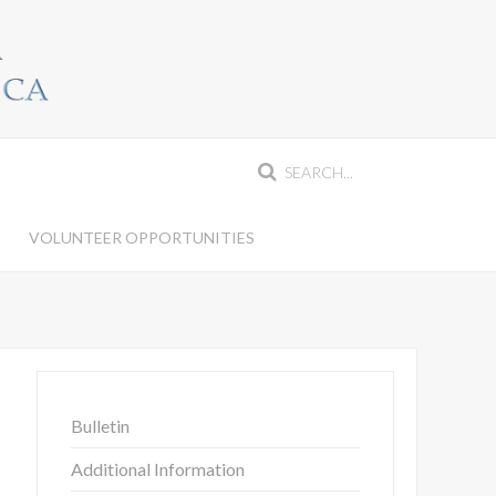
VOLUNTEER OPPORTUNITIES
Bulletin
Additional Information