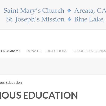
 & PROGRAMS
DONATE
DIRECTIONS
RESOURCES & LINKS
ious Education
GIOUS EDUCATION