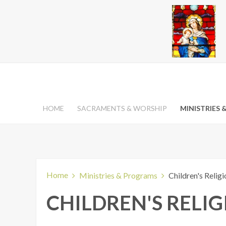
HOME
SACRAMENTS & WORSHIP
MINISTRIES
Home
Ministries & Programs
Children's Relig
CHILDREN'S RELI