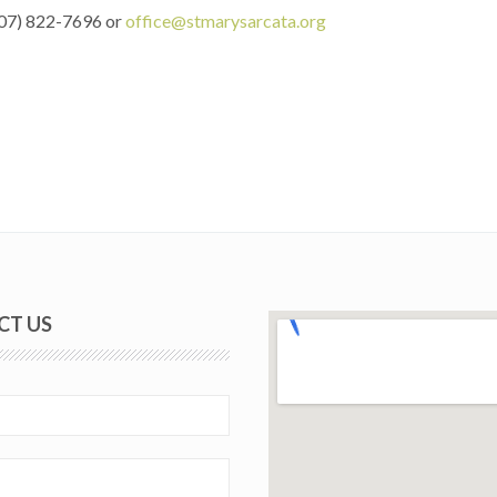
(707) 822-7696 or
office@stmarysarcata.org
CT US