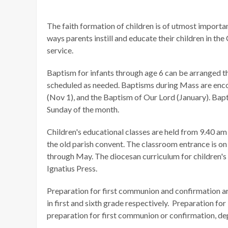
The faith formation of children is of utmost import
ways parents instill and educate their children in the
service.
Baptism for infants through age 6 can be arranged th
scheduled as needed. Baptisms during Mass are enco
(Nov 1), and the Baptism of Our Lord (January). Bapt
Sunday of the month.
Children's educational classes are held from 9.40 a
the old parish convent. The classroom entrance is on 
through May. The diocesan curriculum for children's 
Ignatius Press.
Preparation for first communion and confirmation a
in first and sixth grade respectively. Preparation for
preparation for first communion or confirmation, de