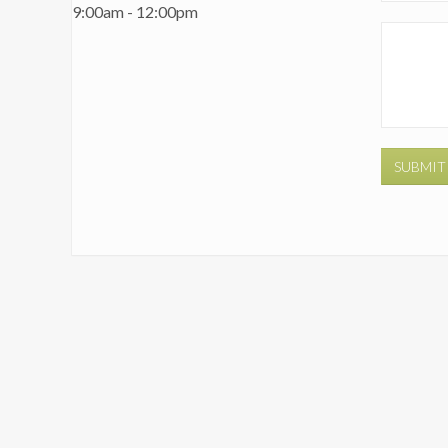
9:00am - 12:00pm
SUBMIT