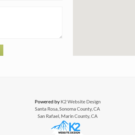
Powered by
K2 Website Design
Santa Rosa, Sonoma County, CA
San Rafael, Marin County, CA