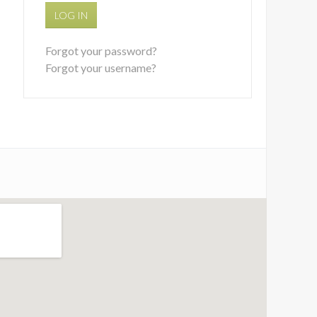
LOG IN
Forgot your password?
Forgot your username?