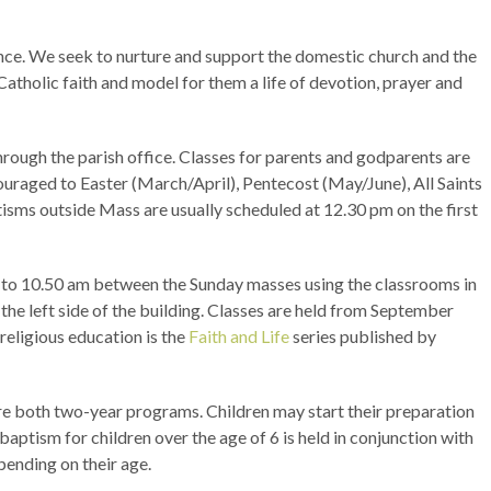
ance. We seek to nurture and support the domestic church and the
 Catholic faith and model for them a life of devotion, prayer and
rough the parish office. Classes for parents and godparents are
uraged to Easter (March/April), Pentecost (May/June), All Saints
isms outside Mass are usually scheduled at 12.30 pm on the first
m to 10.50 am between the Sunday masses using the classrooms in
the left side of the building. Classes are held from September
religious education is the
Faith and Life
series published by
re both two-year programs. Children may start their preparation
 baptism for children over the age of 6 is held in conjunction with
pending on their age.