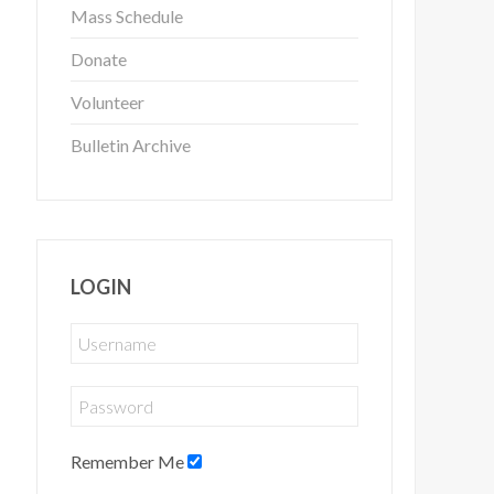
Mass Schedule
Donate
Volunteer
Bulletin Archive
LOGIN
Remember Me