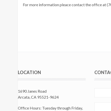
For more information pleace contact the office at 
LOCATION
CONTA
1690 Janes Road
Arcata, CA 95521-9624
Office Hours: Tuesday through Friday,