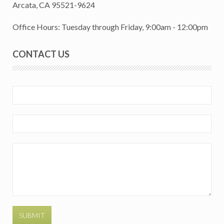
Arcata, CA 95521-9624
Office Hours: Tuesday through Friday, 9:00am - 12:00pm
CONTACT US
SUBMIT