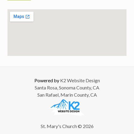
Powered by
K2 Website Design
Santa Rosa, Sonoma County, CA
San Rafael, Marin County, CA
St. Mary's Church © 2026