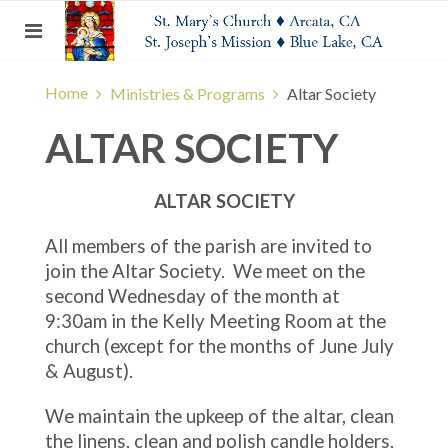
Home
Ministries & Programs
Altar Society
ALTAR SOCIETY
ALTAR SOCIETY
All members of the parish are invited to
join the Altar Society. We meet on the
second Wednesday of the month at
9:30am in the Kelly Meeting Room at the
church (except for the months of June July
& August).
We maintain the upkeep of the altar, clean
the linens, clean and polish candle holders,