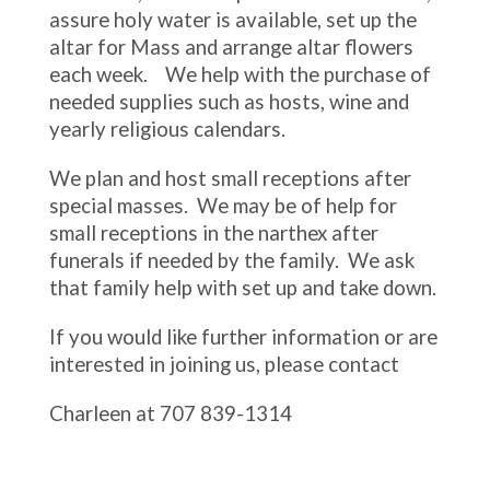
assure holy water is available, set up the
altar for Mass and arrange altar flowers
each week. We help with the purchase of
needed supplies such as hosts, wine and
yearly religious calendars.
We plan and host small receptions after
special masses. We may be of help for
small receptions in the narthex after
funerals if needed by the family. We ask
that family help with set up and take down.
If you would like further information or are
interested in joining us, please contact
Charleen at 707 839-1314