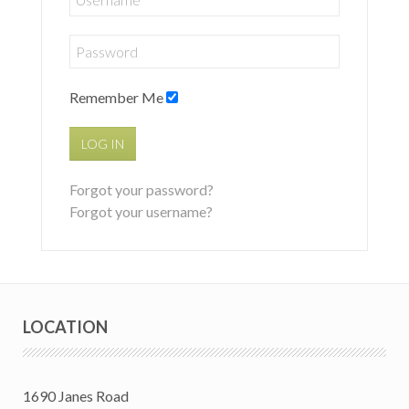
Remember Me
LOG IN
Forgot your password?
Forgot your username?
LOCATION
1690 Janes Road