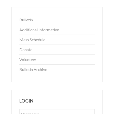
Bulletin
Additional Information
Mass Schedule
Donate
Volunteer
Bulletin Archive
LOGIN