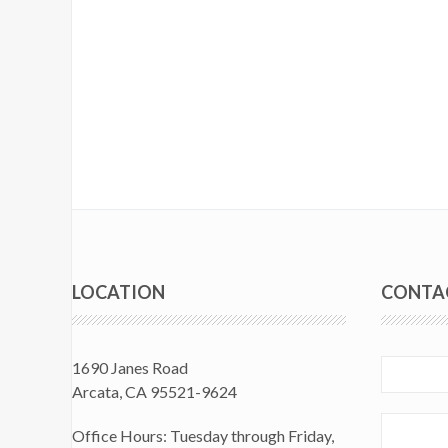
LOCATION
CONTA
1690 Janes Road
Arcata, CA 95521-9624
Office Hours: Tuesday through Friday,