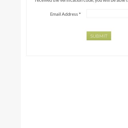
Email Address
*
SUBMIT