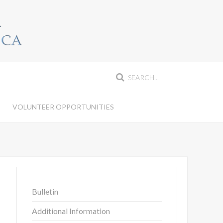
VOLUNTEER OPPORTUNITIES
Bulletin
Additional Information