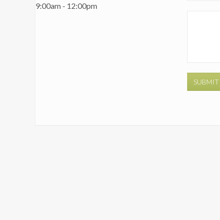
9:00am - 12:00pm
SUBMIT