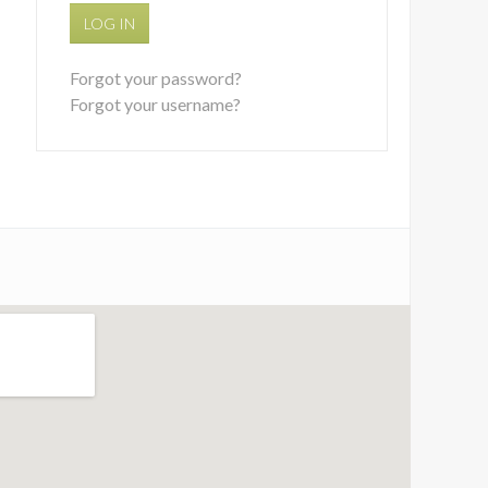
LOG IN
Forgot your password?
Forgot your username?