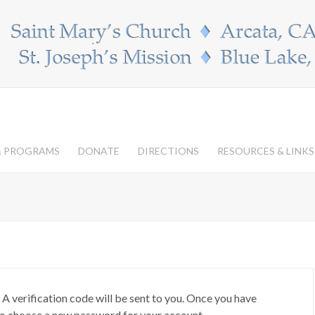
 & PROGRAMS
DONATE
DIRECTIONS
RESOURCES & LINKS
 A verification code will be sent to you. Once you have
 to choose a new password for your account.