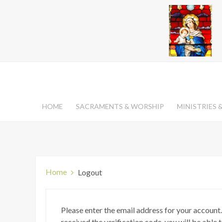
HOME
SACRAMENTS & WORSHIP
MINISTRIES
Home
Logout
Please enter the email address for your account.
received the verification code, you will be able