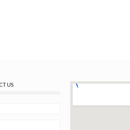
CT US