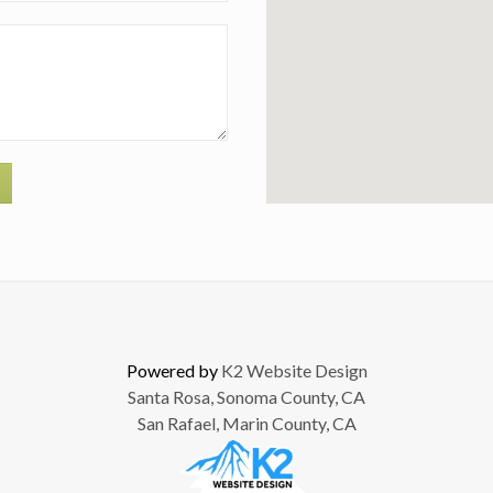
Powered by
K2 Website Design
Santa Rosa, Sonoma County, CA
San Rafael, Marin County, CA