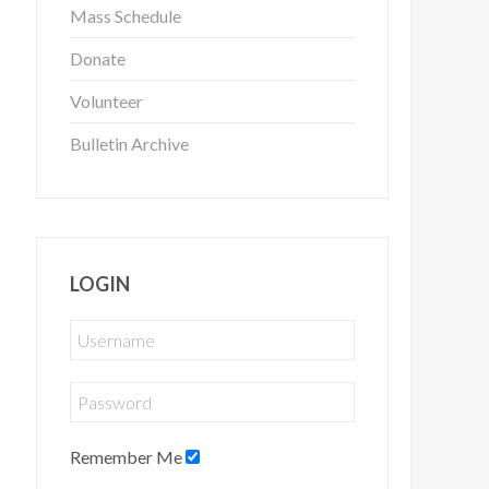
Mass Schedule
Donate
Volunteer
Bulletin Archive
LOGIN
Remember Me