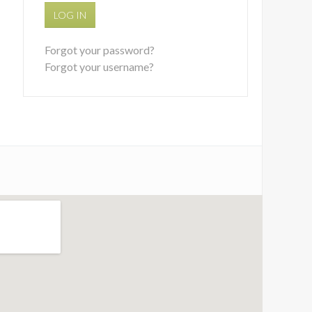
LOG IN
Forgot your password?
Forgot your username?