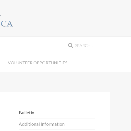
S
VOLUNTEER OPPORTUNITIES
Bulletin
Additional Information