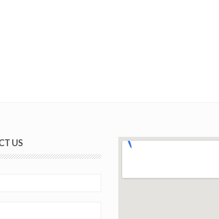
CT US