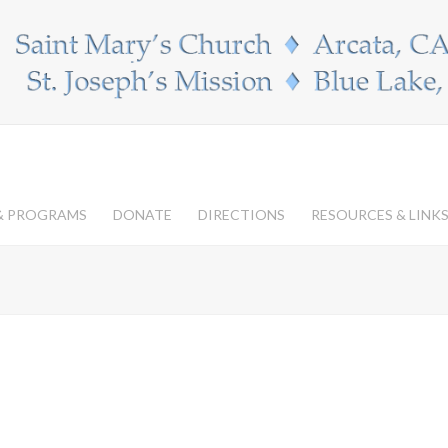
 & PROGRAMS
DONATE
DIRECTIONS
RESOURCES & LINK