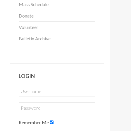
Mass Schedule
Donate
Volunteer
Bulletin Archive
LOGIN
Remember Me