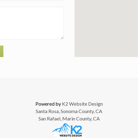
Powered by
K2 Website Design
Santa Rosa, Sonoma County, CA
San Rafael, Marin County, CA