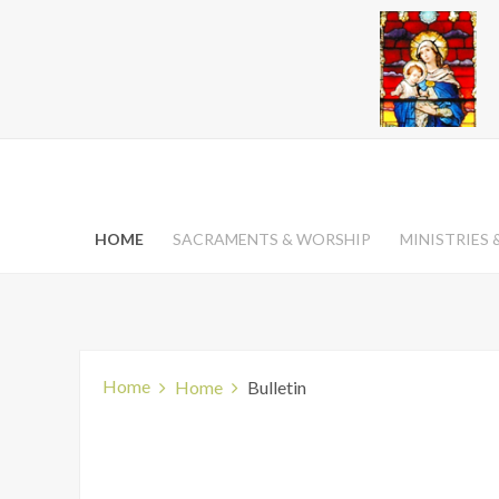
HOME
SACRAMENTS & WORSHIP
MINISTRIES
Home
Home
Bulletin