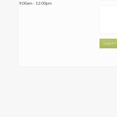
9:00am - 12:00pm
SUBMIT