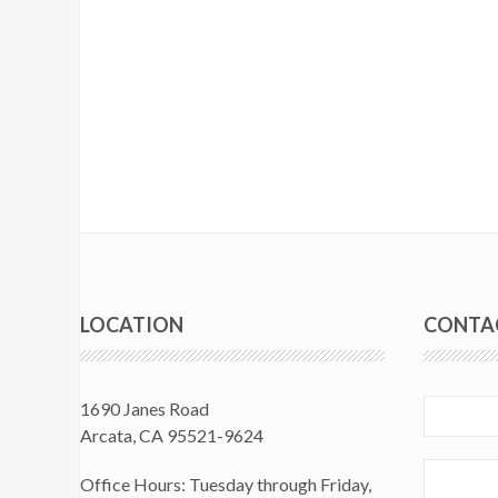
LOCATION
CONTA
1690 Janes Road
Arcata, CA 95521-9624
Office Hours: Tuesday through Friday,